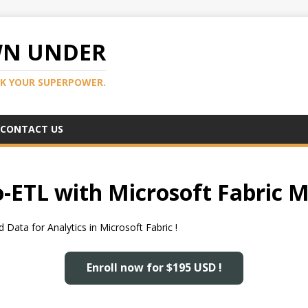
WN UNDER
K YOUR SUPERPOWER.
CONTACT US
-ETL with Microsoft Fabric M
Data for Analytics in Microsoft Fabric !
Enroll now for $195 USD !