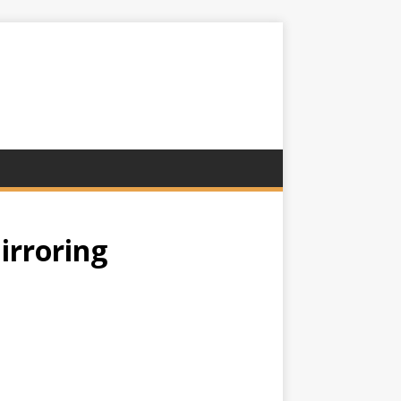
irroring