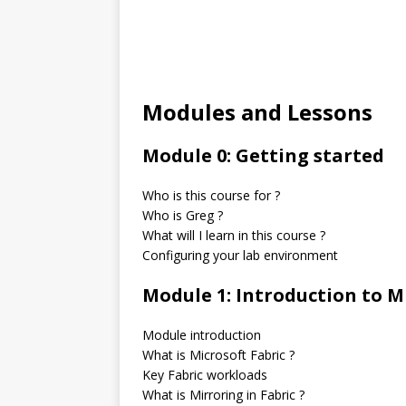
Modules and Lessons
Module 0: Getting started
Who is this course for ?
Who is Greg ?
What will I learn in this course ?
Configuring your lab environment
Module 1: Introduction to M
Module introduction
What is Microsoft Fabric ?
Key Fabric workloads
What is Mirroring in Fabric ?