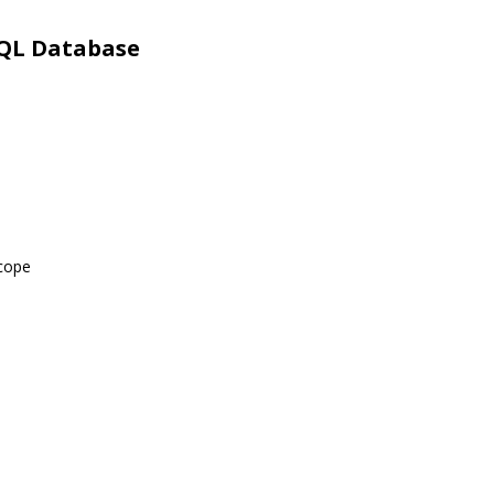
SQL Database
scope