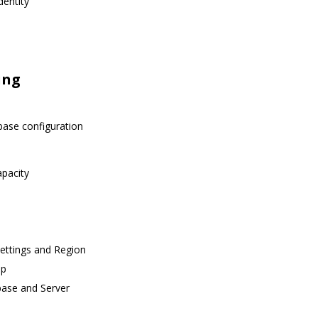
dentity
ing
base configuration
apacity
Settings and Region
up
base and Server