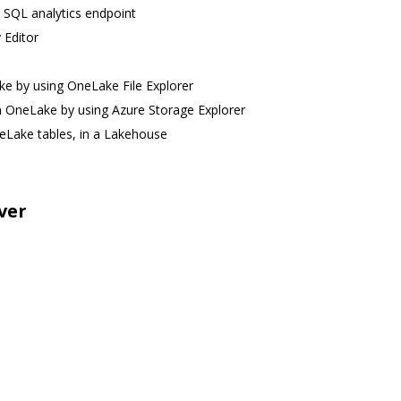
e SQL analytics endpoint
 Editor
ke by using OneLake File Explorer
 in OneLake by using Azure Storage Explorer
neLake tables, in a Lakehouse
ver