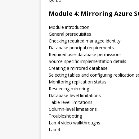
Module 4: Mirroring Azure 
Module introduction
General prerequisites
Checking required managed identity
Database principal requirements
Required user database permissions
Source-specific implementation details
Creating a mirrored database
Selecting tables and configuring replication 
Monitoring replication status
Reseeding mirroring
Database-level limitations
Table-level limitations
Column-level limitations
Troubleshooting
Lab 4 video walkthroughs
Lab 4