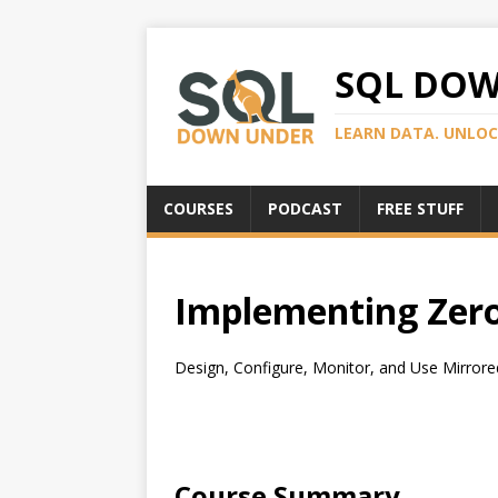
SQL DO
LEARN DATA. UNLOC
COURSES
PODCAST
FREE STUFF
Implementing Zero
Design, Configure, Monitor, and Use Mirrored 
Course Summary