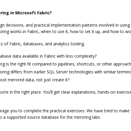
ring in Microsoft Fabric?
ign decisions, and practical implementation patterns involved in usin
ing works in Fabric, when to use it, how to set it up, and how to wor
of Fabric, databases, and analytics tooling.
abase data available in Fabric with less complexity?
g is the right fit compared to pipelines, shortcuts, or other approac
ing differs from earlier SQL Server technologies with similar termin
t mirrored data, not just create it?
ou’re in the right place. You’ll get clear explanations, hands-on exerci
urage you to complete the practical exercises. We have tried to make 
to a supported source database for the mirroring labs.