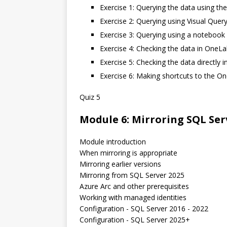
Exercise 1: Querying the data using th
Exercise 2: Querying using Visual Query
Exercise 3: Querying using a notebook
Exercise 4: Checking the data in OneLa
Exercise 5: Checking the data directly
Exercise 6: Making shortcuts to the O
Quiz 5
Module 6: Mirroring SQL Ser
Module introduction
When mirroring is appropriate
Mirroring earlier versions
Mirroring from SQL Server 2025
Azure Arc and other prerequisites
Working with managed identities
Configuration - SQL Server 2016 - 2022
Configuration - SQL Server 2025+