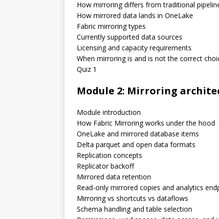
How mirroring differs from traditional pipelin
How mirrored data lands in OneLake
Fabric mirroring types
Currently supported data sources
Licensing and capacity requirements
When mirroring is and is not the correct choi
Quiz 1
Module 2: Mirroring archite
Module introduction
How Fabric Mirroring works under the hood
OneLake and mirrored database items
Delta parquet and open data formats
Replication concepts
Replicator backoff
Mirrored data retention
Read-only mirrored copies and analytics end
Mirroring vs shortcuts vs dataflows
Schema handling and table selection