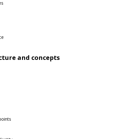
es
ce
cture and concepts
points