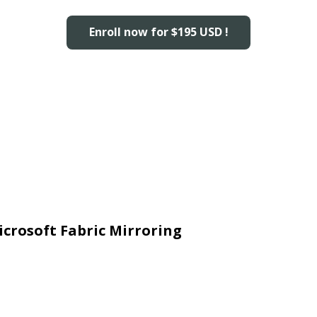
Enroll now for $195 USD !
icrosoft Fabric Mirroring