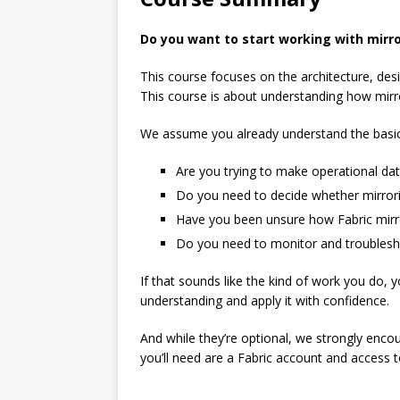
Do you want to start working with mirro
This course focuses on the architecture, des
This course is about understanding how mirror
We assume you already understand the basics 
Are you trying to make operational dat
Do you need to decide whether mirrorin
Have you been unsure how Fabric mirror
Do you need to monitor and troubleshoo
If that sounds like the kind of work you do, y
understanding and apply it with confidence.
And while they’re optional, we strongly enco
you’ll need are a Fabric account and access 