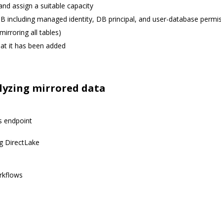
and assign a suitable capacity
 DB including managed identity, DB principal, and user-database permi
mirroring all tables)
hat it has been added
lyzing mirrored data
s endpoint
ng DirectLake
rkflows