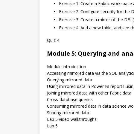
Exercise 1: Create a Fabric workspace 
Exercise 2: Configure security for the
Exercise 3: Create a mirror of the DB. (
Exercise 4: Add a new table, and see t
Quiz 4
Module 5: Querying and ana
Module introduction
Accessing mirrored data via the SQL analytic
Querying mirrored data
Using mirrored data in Power BI reports usi
Joining mirrored data with other Fabric data
Cross-database queries
Consuming mirrored data in data science wo
Sharing mirrored data
Lab 5 video walkthroughs
Lab 5