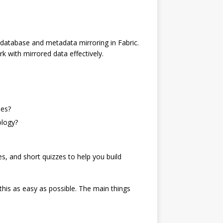
g database and metadata mirroring in Fabric.
k with mirrored data effectively.
hes?
ology?
ses, and short quizzes to help you build
this as easy as possible. The main things