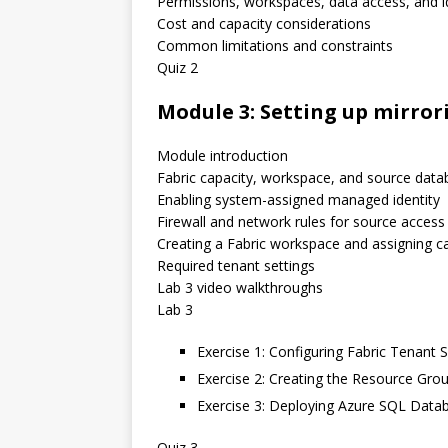
Permissions, workspaces, data access, and i
Cost and capacity considerations
Common limitations and constraints
Quiz 2
Module 3: Setting up mirror
Module introduction
Fabric capacity, workspace, and source data
Enabling system-assigned managed identity
Firewall and network rules for source access
Creating a Fabric workspace and assigning c
Required tenant settings
Lab 3 video walkthroughs
Lab 3
Exercise 1: Configuring Fabric Tenant 
Exercise 2: Creating the Resource Gro
Exercise 3: Deploying Azure SQL Data
Quiz 3