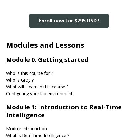
Enroll now for $295 USD !
Modules and Lessons
Module 0: Getting started
Who is this course for ?
Who is Greg ?
What will I learn in this course ?
Configuring your lab environment
Module 1: Introduction to Real-Time
Intelligence
Module Introduction
What is Real-Time Intelligence ?