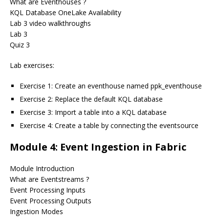
What are Eventhouses ?
KQL Database OneLake Availability
Lab 3 video walkthroughs
Lab 3
Quiz 3
Lab exercises:
Exercise 1: Create an eventhouse named ppk_eventhouse
Exercise 2: Replace the default KQL database
Exercise 3: Import a table into a KQL database
Exercise 4: Create a table by connecting the eventsource
Module 4: Event Ingestion in Fabric
Module Introduction
What are Eventstreams ?
Event Processing Inputs
Event Processing Outputs
Ingestion Modes