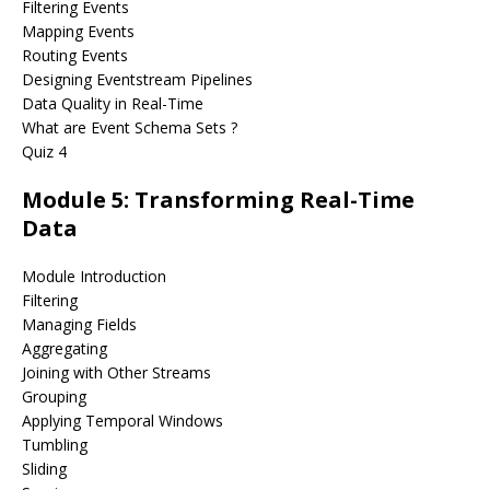
Filtering Events
Mapping Events
Routing Events
Designing Eventstream Pipelines
Data Quality in Real-Time
What are Event Schema Sets ?
Quiz 4
Module 5: Transforming Real-Time
Data
Module Introduction
Filtering
Managing Fields
Aggregating
Joining with Other Streams
Grouping
Applying Temporal Windows
Tumbling
Sliding