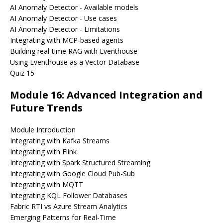
AI Anomaly Detector - Available models
AI Anomaly Detector - Use cases
AI Anomaly Detector - Limitations
Integrating with MCP-based agents
Building real-time RAG with Eventhouse
Using Eventhouse as a Vector Database
Quiz 15
Module 16: Advanced Integration and
Future Trends
Module Introduction
Integrating with Kafka Streams
Integrating with Flink
Integrating with Spark Structured Streaming
Integrating with Google Cloud Pub-Sub
Integrating with MQTT
Integrating KQL Follower Databases
Fabric RTI vs Azure Stream Analytics
Emerging Patterns for Real-Time