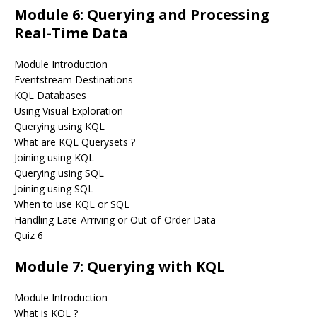
Module 6: Querying and Processing
Real-Time Data
Module Introduction
Eventstream Destinations
KQL Databases
Using Visual Exploration
Querying using KQL
What are KQL Querysets ?
Joining using KQL
Querying using SQL
Joining using SQL
When to use KQL or SQL
Handling Late-Arriving or Out-of-Order Data
Quiz 6
Module 7: Querying with KQL
Module Introduction
What is KQL ?