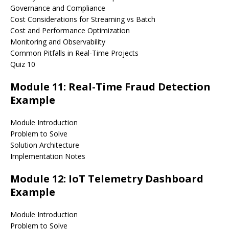
Governance and Compliance
Cost Considerations for Streaming vs Batch
Cost and Performance Optimization
Monitoring and Observability
Common Pitfalls in Real-Time Projects
Quiz 10
Module 11: Real-Time Fraud Detection
Example
Module Introduction
Problem to Solve
Solution Architecture
Implementation Notes
Module 12: IoT Telemetry Dashboard
Example
Module Introduction
Problem to Solve