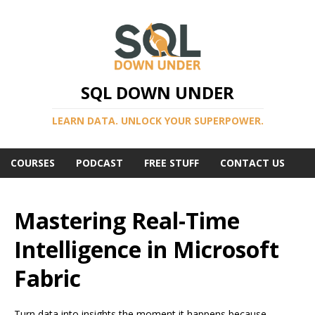
SQL DOWN UNDER
LEARN DATA. UNLOCK YOUR SUPERPOWER.
COURSES
PODCAST
FREE STUFF
CONTACT US
Mastering Real-Time
Intelligence in Microsoft
Fabric
Turn data into insights the moment it happens because