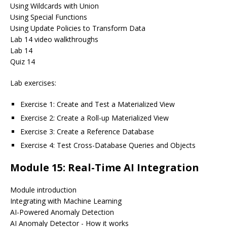
Using Wildcards with Union
Using Special Functions
Using Update Policies to Transform Data
Lab 14 video walkthroughs
Lab 14
Quiz 14
Lab exercises:
Exercise 1: Create and Test a Materialized View
Exercise 2: Create a Roll-up Materialized View
Exercise 3: Create a Reference Database
Exercise 4: Test Cross-Database Queries and Objects
Module 15: Real-Time AI Integration
Module introduction
Integrating with Machine Learning
AI-Powered Anomaly Detection
AI Anomaly Detector - How it works