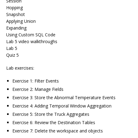
Session
Hopping
Snapshot
Applying Union
Expanding
Using Custom SQL Code
Lab 5 video walkthroughs
Lab 5
Quiz 5
Lab exercises:
Exercise 1: Filter Events
Exercise 2: Manage Fields
Exercise 3: Store the Abnormal Temperature Events
Exercise 4: Adding Temporal Window Aggregation
Exercise 5: Store the Truck Aggregates
Exercise 6: Review the Destination Tables
Exercise 7: Delete the workspace and objects