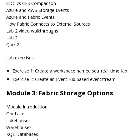
CDC vs CES Comparison
Azure and AWS Storage Events
Azure and Fabric Events
How Fabric Connects to External Sources
Lab 2 video walkthroughs
Lab 2
Quiz 2
Lab exercises:
Exercise 1: Create a workspace named sdu_real_time_lab
Exercise 2: Create an EventHub based eventstream
Module 3: Fabric Storage Options
Module Introduction
OneLake
Lakehouses
Warehouses
KQL Databases