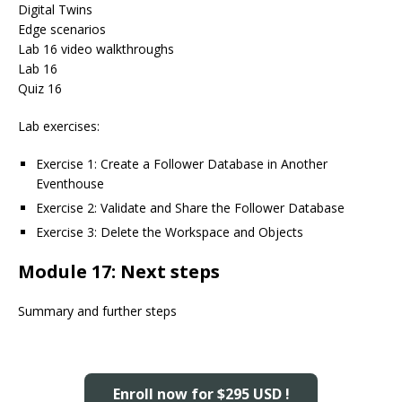
Digital Twins
Edge scenarios
Lab 16 video walkthroughs
Lab 16
Quiz 16
Lab exercises:
Exercise 1: Create a Follower Database in Another
Eventhouse
Exercise 2: Validate and Share the Follower Database
Exercise 3: Delete the Workspace and Objects
Module 17: Next steps
Summary and further steps
Enroll now for $295 USD !