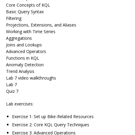
Core Concepts of KQL
Basic Query Syntax
Filtering
Projections, Extensions, and Aliases
Working with Time Series
Aggregations
Joins and Lookups
Advanced Operators
Functions in KQL
Anomaly Detection
Trend Analysis
Lab 7 video walkthroughs
Lab 7
Quiz 7
Lab exercises:
Exercise 1: Set up Bike-Related Resources
Exercise 2: Core KQL Query Techniques
Exercise 3: Advanced Operations