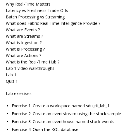
Why Real-Time Matters
Latency vs Freshness Trade-Offs
Batch Processing vs Streaming
What does Fabric Real-Time Intelligence Provide ?
What are Events ?
What are Streams ?
What is Ingestion ?
What is Processing ?
What are Actions ?
What is the Real-Time Hub ?
Lab 1 video walkthroughs
Lab 1
Quiz 1
Lab exercises:
Exercise 1: Create a workspace named sdu_rti_lab_1
Exercise 2: Create an eventstream using the stock sample
Exercise 3: Create an eventhouse named stock-events
Exercise 4: Open the KQL database