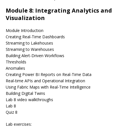
Module 8: Integrating Analytics and
Visualization
Module Introduction
Creating Real-Time Dashboards
Streaming to Lakehouses
Streaming to Warehouses
Building Alert-Driven Workflows
Thresholds
Anomalies
Creating Power BI Reports on Real-Time Data
Real-time APIs and Operational Integration
Using Fabric Maps with Real-Time Intelligence
Building Digital Twins
Lab 8 video walkthroughs
Lab 8
Quiz 8
Lab exercises: