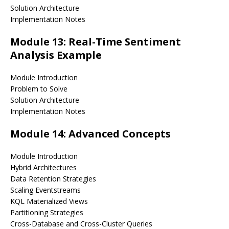
Solution Architecture
Implementation Notes
Module 13: Real-Time Sentiment
Analysis Example
Module Introduction
Problem to Solve
Solution Architecture
Implementation Notes
Module 14: Advanced Concepts
Module Introduction
Hybrid Architectures
Data Retention Strategies
Scaling Eventstreams
KQL Materialized Views
Partitioning Strategies
Cross-Database and Cross-Cluster Queries