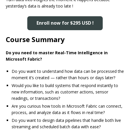
yesterday’s data is already too late !
Enroll now for $295 USD !
Course Summary
Do you need to master Real-Time Intelligence in
Microsoft Fabric?
Do you want to understand how data can be processed the
moment it’s created — rather than hours or days later?
Would you like to build systems that respond instantly to
new information, such as customer actions, sensor
readings, or transactions?
Are you curious how tools in Microsoft Fabric can connect,
process, and analyze data as it flows in real time?
Do you want to design data pipelines that handle both live
streaming and scheduled batch data with ease?