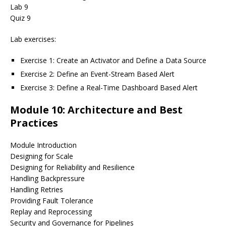
Lab 9
Quiz 9
Lab exercises:
Exercise 1: Create an Activator and Define a Data Source
Exercise 2: Define an Event-Stream Based Alert
Exercise 3: Define a Real-Time Dashboard Based Alert
Module 10: Architecture and Best
Practices
Module Introduction
Designing for Scale
Designing for Reliability and Resilience
Handling Backpressure
Handling Retries
Providing Fault Tolerance
Replay and Reprocessing
Security and Governance for Pipelines