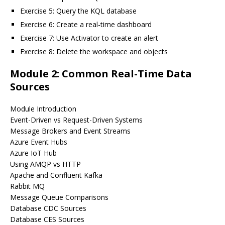
Exercise 5: Query the KQL database
Exercise 6: Create a real-time dashboard
Exercise 7: Use Activator to create an alert
Exercise 8: Delete the workspace and objects
Module 2: Common Real-Time Data
Sources
Module Introduction
Event-Driven vs Request-Driven Systems
Message Brokers and Event Streams
Azure Event Hubs
Azure IoT Hub
Using AMQP vs HTTP
Apache and Confluent Kafka
Rabbit MQ
Message Queue Comparisons
Database CDC Sources
Database CES Sources