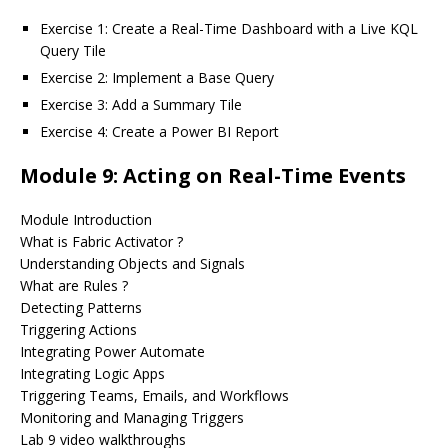
Exercise 1: Create a Real-Time Dashboard with a Live KQL
Query Tile
Exercise 2: Implement a Base Query
Exercise 3: Add a Summary Tile
Exercise 4: Create a Power BI Report
Module 9: Acting on Real-Time Events
Module Introduction
What is Fabric Activator ?
Understanding Objects and Signals
What are Rules ?
Detecting Patterns
Triggering Actions
Integrating Power Automate
Integrating Logic Apps
Triggering Teams, Emails, and Workflows
Monitoring and Managing Triggers
Lab 9 video walkthroughs