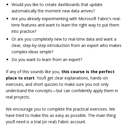
Would you like to create dashboards that update
automatically the moment new data arrives?
Are you already experimenting with Microsoft Fabric’s real-
time features and want to learn the right way to put them
into practice?
Or are you completely new to real-time data and want a
clear, step-by-step introduction from an expert who makes
complex ideas simple?
Do you want to learn from an expert?
If any of this sounds like you,
this course is the perfect
place to start
. You’ll get clear explanations, hands-on
exercises, and short quizzes to make sure you not only
understand the concepts—but can confidently apply them in
real projects.
We encourage you to complete the practical exercises. We
have tried to make this as easy as possible. The main thing
you’ll need is a trial (or real) Fabric account.