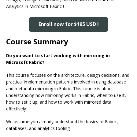
Analytics in Microsoft Fabric !
Enroll now for $195 USD !
Course Summary
Do you want to start working with mirroring in
Microsoft Fabric?
This course focuses on the architecture, design decisions, and
practical implementation patterns involved in using database
and metadata mirroring in Fabric. This course is about
understanding how mirroring works in Fabric, when to use it,
how to set it up, and how to work with mirrored data
effectively.
We assume you already understand the basics of Fabric,
databases, and analytics tooling.