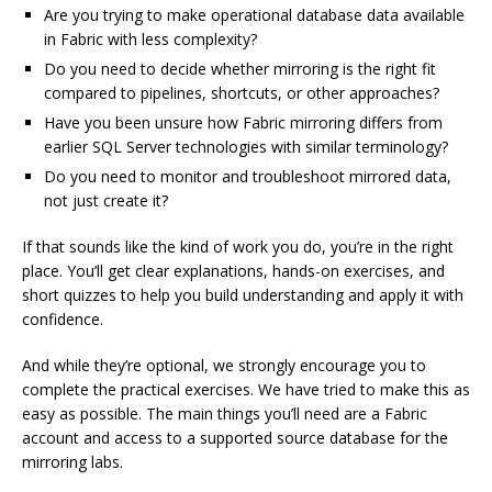
Are you trying to make operational database data available
in Fabric with less complexity?
Do you need to decide whether mirroring is the right fit
compared to pipelines, shortcuts, or other approaches?
Have you been unsure how Fabric mirroring differs from
earlier SQL Server technologies with similar terminology?
Do you need to monitor and troubleshoot mirrored data,
not just create it?
If that sounds like the kind of work you do, you’re in the right
place. You’ll get clear explanations, hands-on exercises, and
short quizzes to help you build understanding and apply it with
confidence.
And while they’re optional, we strongly encourage you to
complete the practical exercises. We have tried to make this as
easy as possible. The main things you’ll need are a Fabric
account and access to a supported source database for the
mirroring labs.