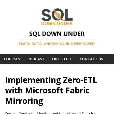
SQL DOWN UNDER
LEARN DATA. UNLOCK YOUR SUPERPOWER.
COURSES
PODCAST
FREE STUFF
CONTACT US
Implementing Zero-ETL
with Microsoft Fabric
Mirroring
Design, Configure, Monitor, and Use Mirrored Data for